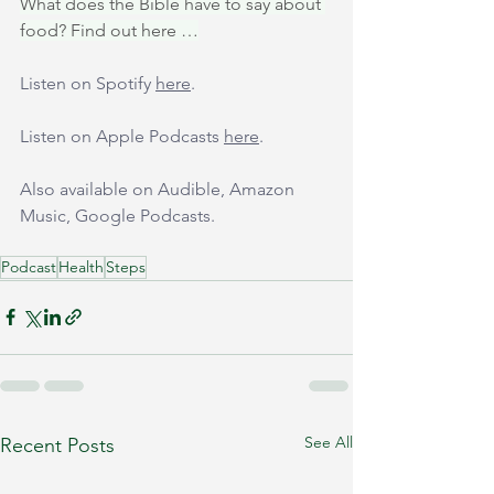
What does the Bible have to say about 
food? Find out here …
Listen on Spotify 
here
.
Listen on Apple Podcasts 
here
.
Also available on Audible, Amazon 
Music, Google Podcasts.
Podcast
Health
Steps
See All
Recent Posts