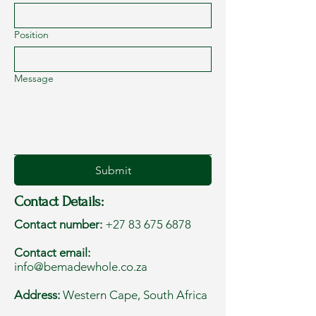
Position
Message
Submit
Contact Details:
Contact number:
+27 83 675 6878
Contact email:
info@bemadewhole.co.za
Address:
Western Cape, South Africa