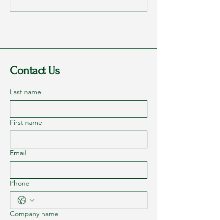
2023 - Part 1: Dreams
They Loved Me
Contact Us
Last name
First name
Email
Phone
Company name