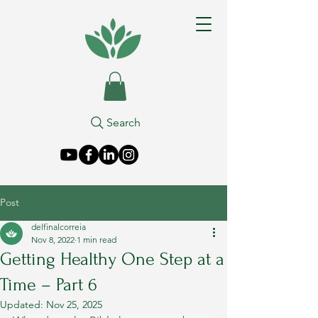
Search
Post
delfinalcorreia
Nov 8, 2022
1 min read
Getting Healthy One Step at a
Time – Part 6
Updated:
Nov 25, 2025