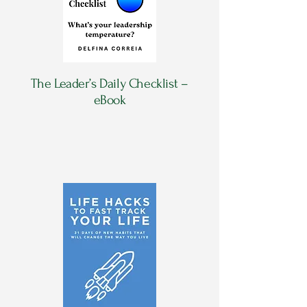
The Leader’s Daily Checklist –
eBook