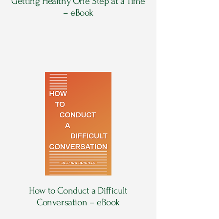
Getting Healthy One Step at a Time
– eBook
How to Conduct a Difficult
Conversation – eBook