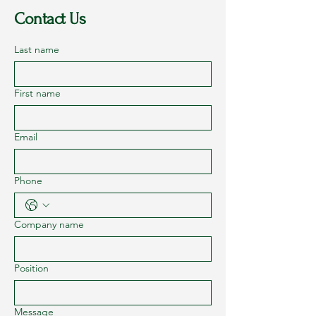
Contact Us
Last name
First name
Email
Phone
Company name
Position
Message