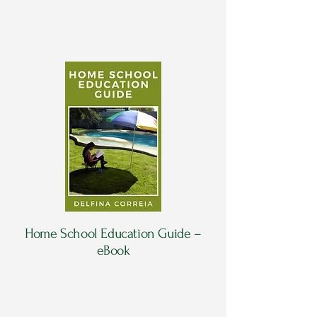
Home School Education Guide –
eBook