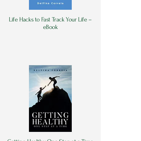
Life Hacks to Fast Track Your Life –
eBook