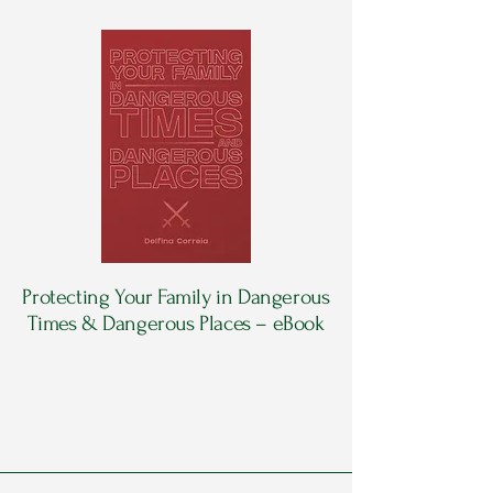
Protecting Your Family in Dangerous
Times & Dangerous Places – eBook