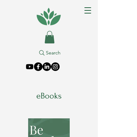
Search
eBooks