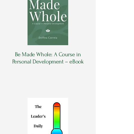
Be Made Whole: A Course in
Personal Development – eBook