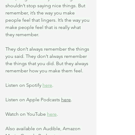
shouldn’t stop saying nice things. But 
remember, it’s the way you make 
people feel that lingers. It’s the way you 
make people feel that is really what 
they remember.
They don’t always remember the things 
you said. They don’t always remember 
the things that you did. But they always 
remember how you make them feel.
Listen on Spotify 
here
.
Listen on Apple Podcasts 
here
.
Watch on YouTube 
here
.
Also available on Audible, Amazon 