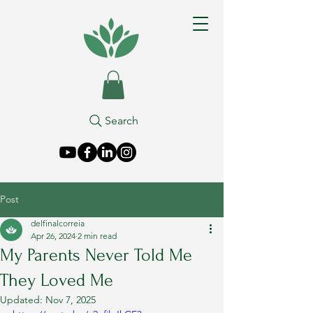
Search
Post
delfinalcorreia
Apr 26, 2024
2 min read
My Parents Never Told Me
They Loved Me
Updated:
Nov 7, 2025