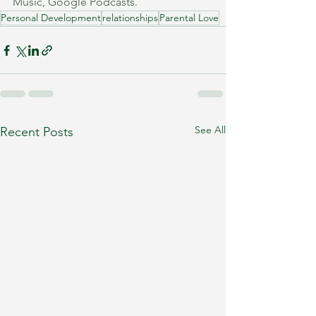
Music, Google Podcasts.
Personal Development
relationships
Parental Love
See All
Recent Posts