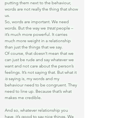
putting them next to the behaviour, 
words are not really the thing that show 
us.
So, words are important. We need 
words. But the way we 
treat
 people – 
it’s much more powerful. It carries 
much more weight in a relationship 
than just the things that we say.
Of course, that doesn’t mean that we 
can just be rude and say whatever we 
want and not care about the person’s 
feelings. It’s not saying that. But what it 
is
 saying is, my words and my 
behaviour need to be congruent. They 
need to line up. Because that’s what 
makes me credible.
And so, whatever relationship you 
have, it’s good to say nice things. We 