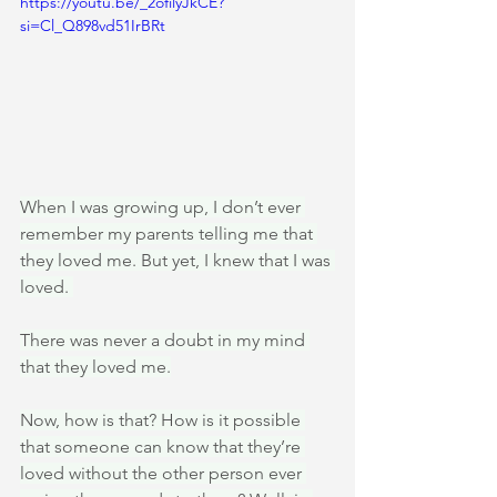
https://youtu.be/_2ofilyJkCE?
si=Cl_Q898vd51IrBRt
When I was growing up, I don’t ever 
remember my parents telling me that 
they loved me. But yet, I knew that I was 
loved. 
There was never a doubt in my mind 
that they loved me.
Now, how is that? How is it possible 
that someone can know that they’re 
loved without the other person ever 