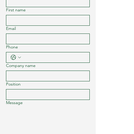
First name
Email
Phone
Company name
Position
Message