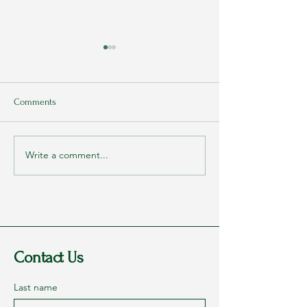
Comments
Freedom equals...
Write a comment...
Rags to Riches Conference
2023 - Part 1: Dreams
Contact Us
Last name