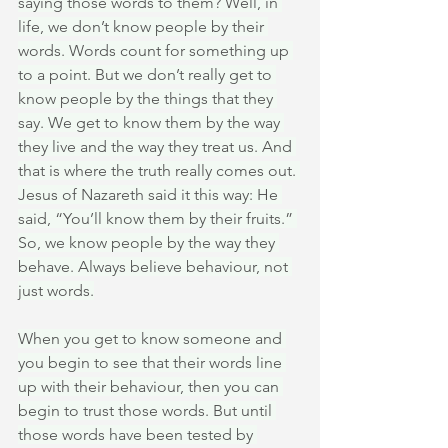
saying those words to them? Well, in 
life, we don’t know people by their 
words. Words count for something up 
to a point. But we don’t really get to 
know people by the things that they 
say. We get to know them by the way 
they live and the way they treat us. And 
that is where the truth really comes out. 
Jesus of Nazareth said it this way: He 
said, “You’ll know them by their fruits.” 
So, we know people by the way they 
behave. Always believe behaviour, not 
just words.
When you get to know someone and 
you begin to see that their words line 
up with their behaviour, then you can 
begin to trust those words. But until 
those words have been tested by 