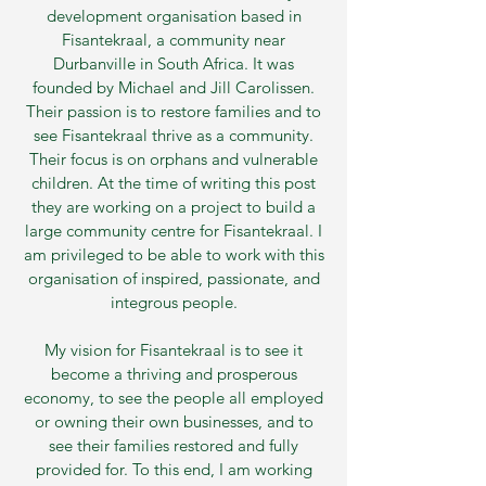
development organisation based in
Fisantekraal, a community near
Durbanville in South Africa. It was
founded by Michael and Jill Carolissen.
Their passion is to restore families and to
see Fisantekraal thrive as a community.
Their focus is on orphans and vulnerable
children. At the time of writing this post
they are working on a project to build a
large community centre for Fisantekraal. I
am privileged to be able to work with this
organisation of inspired, passionate, and
integrous people.
My vision for Fisantekraal is to see it
become a thriving and prosperous
economy, to see the people all employed
or owning their own businesses, and to
see their families restored and fully
provided for. To this end, I am working