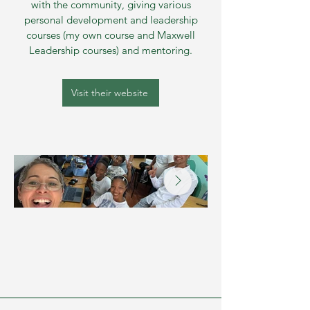
with the community, giving various
personal development and leadership
courses (my own course and Maxwell
Leadership courses) and mentoring.
Visit their website