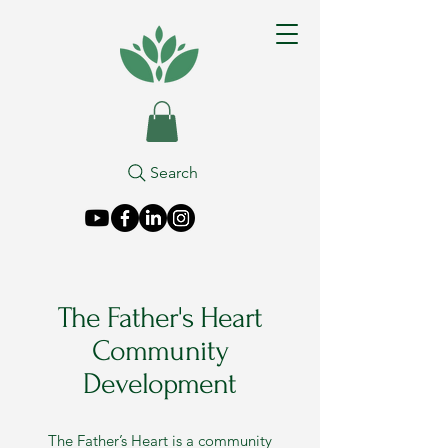
Search
The Father's Heart
Community
Development
The Father’s Heart is a community