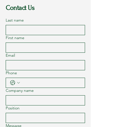
Contact Us
Last name
First name
Email
Phone
Company name
Position
Message