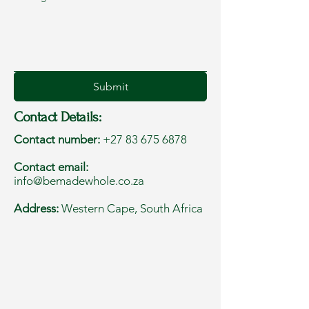
Submit
Contact Details:
Contact number:
+27 83 675 6878
Contact email:
info@bemadewhole.co.za
Address:
Western Cape, South Africa