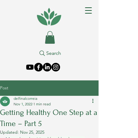
Search
Post
delfinalcorreia
Nov 1, 2022
1 min read
Getting Healthy One Step at a
Time – Part 5
Updated:
Nov 25, 2025