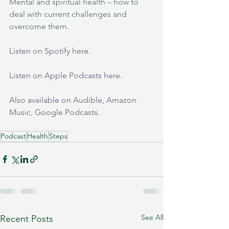
Mental and spiritual health – how to 
deal with current challenges and 
overcome them.
Listen on Spotify 
here
.
Listen on Apple Podcasts 
here
.
Also available on Audible, Amazon 
Music, Google Podcasts.
Podcast
Health
Steps
See All
Recent Posts