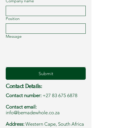
Company name
Position
Message
Submit
Contact Details:
Contact number:
+27 83 675 6878
Contact email:
info@bemadewhole.co.za
Address:
Western Cape, South Africa