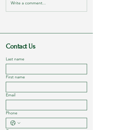
Write a comment...
Getting Healthy One Step at a Time
– Part 6
Contact Us
Last name
First name
Email
Phone