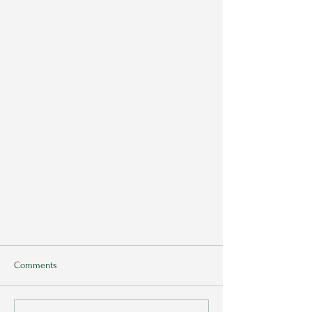
Comments