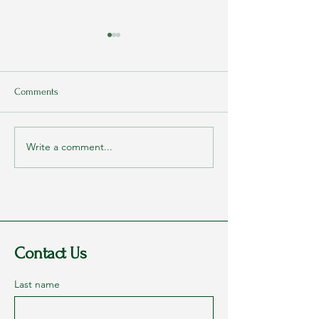
Comments
Write a comment...
Rags to Riches Conference
My Parents Never
2023 - Part 1: Dreams
They Loved Me
Contact Us
Last name