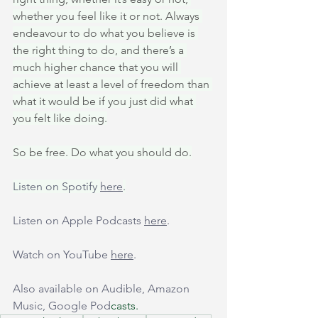
whether you feel like it or not. Always 
endeavour to do what you believe is 
the right thing to do, and there’s a 
much higher chance that you will 
achieve at least a level of freedom than 
what it would be if you just did what 
you felt like doing.
So be free. Do what you should do.
Listen on Spotify 
here
.
Listen on Apple Podcasts 
here
.
Watch on YouTube 
here
.
Also available on Audible, Amazon 
Music, Google Pod
casts.