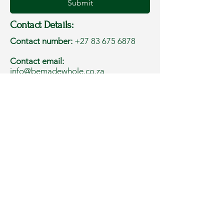
Submit
Contact Details:
Contact number:
+27 83 675 6878
Contact email:
info@bemadewhole.co.za
Address:
Western Cape, South Africa