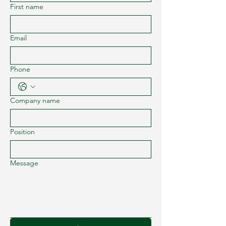
First name
Email
Phone
Company name
Position
Message