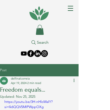
Search
Post
delfinalcorreia
Apr 19, 2024
2 min read
Freedom equals...
Updated:
Nov 25, 2025
https://youtu.be/3H-nHloWaIY?
si=Ik6QQV5MIPWppOXg