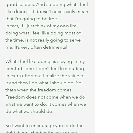
good leaders. And so doing what I feel 
like doing – it doesn’t necessarily mean 
that I’m going to be free.
In fact, if I just think of my own life, 
doing what I feel like doing most of 
the time, is not really going to serve 
me. It’s very often detrimental.
What I feel like doing, is staying in my 
comfort zone. I don’t feel like putting 
in extra effort but I realize the value of 
it and then I do what I should do. So 
that’s when the freedom comes. 
Freedom does not come when we do 
what we want to do. It comes when we 
do what we should do.
So I want to encourage you to do the 
right thing, whether it’s easy or not, 