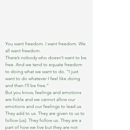
You want freedom. I want freedom. We 
all want freedom.
There’s nobody who doesn’t want to be 
free. And we tend to equate freedom 
to doing what we want to do. “I just 
want to do whatever I feel like doing 
and then I’ll be free.”
But you know, feelings and emotions 
are fickle and we cannot allow our 
emotions and our feelings to lead us. 
They add to us. They are given to us to 
follow (us). They follow us. They are a 
part of how we live but they are not 