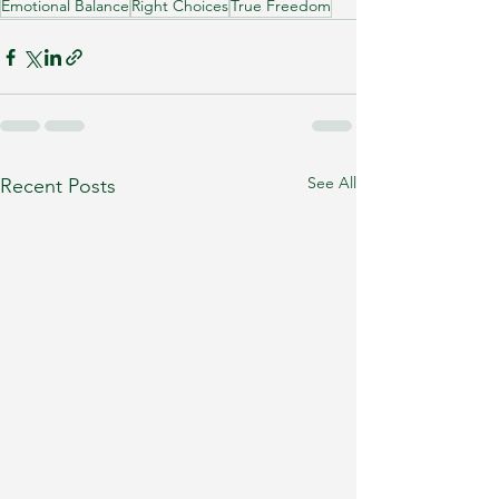
Emotional Balance
Right Choices
True Freedom
See All
Recent Posts