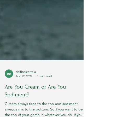
delfinalcorreia
Apr 12, 2024
1 min read
Are You Cream or Are You