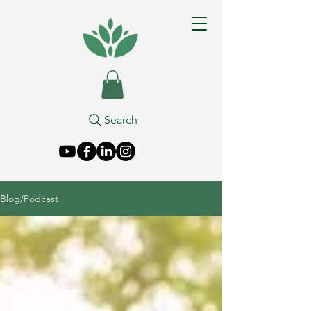
Search
Blog/Podcast