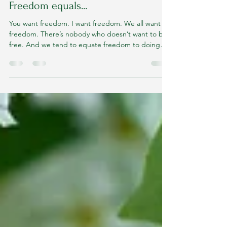
delfinalcorreia
Apr 19, 2024
2 min read
Freedom equals...
You want freedom. I want freedom. We all want
freedom. There’s nobody who doesn’t want to be
free. And we tend to equate freedom to doing
what we want to do. “I just want to do whatever I
feel like doing and then I’ll be free.” But you
know, feelings and emotions are fickle and we
cannot allow our emotions and our feelings to lead
us. They add to us. They are given to us to follow
(us). They follow us. They are a part of how we live
but they are not good leaders. And so doing