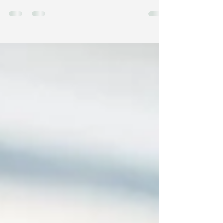
Sediment?
C ream always rises to the top and sediment
always sinks to the bottom. So if you want to be at
the top of your game in whatever you do, if you
want to be the best, if you want to stand out,
you’ve got to put your heart and your soul into
what you do and then you will be cream. But if you
just do it as a job or you’re just doing what you
need to do, just doing the bare minimum and it’s
all up here, it’s in the head. There’s no heart in
what you do and no passion in what you