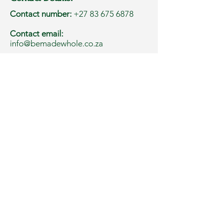
Contact number:
+27 83 675 6878
Contact email:
info@bemadewhole.co.za
Address:
Western Cape, South Africa