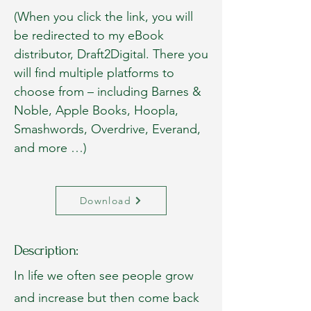
(When you click the link, you will
be redirected to my eBook
distributor, Draft2Digital. There you
will find multiple platforms to
choose from – including Barnes &
Noble, Apple Books, Hoopla,
Smashwords, Overdrive, Everand,
and more …)
Download
Description:
In life we often see people grow
and increase but then come back