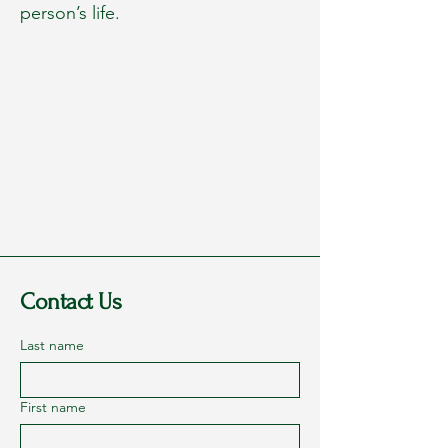
person’s life.
Contact Us
Last name
First name