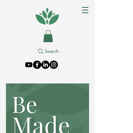
Search