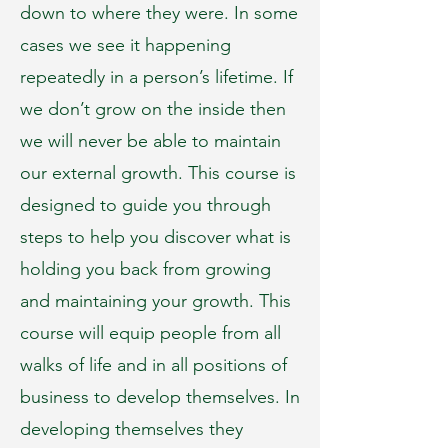
down to where they were. In some
cases we see it happening
repeatedly in a person’s lifetime. If
we don’t grow on the inside then
we will never be able to maintain
our external growth. This course is
designed to guide you through
steps to help you discover what is
holding you back from growing
and maintaining your growth. This
course will equip people from all
walks of life and in all positions of
business to develop themselves. In
developing themselves they