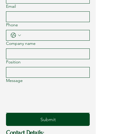
Email
Phone
Company name
Position
Message
Submit
Contact Details: