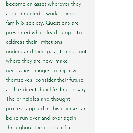
become an asset wherever they
are connected – work, home,
family & society. Questions are
presented which lead people to
address their limitations,
understand their past, think about
where they are now, make
necessary changes to improve
themselves, consider their future,
and re-direct their life if necessary.
The principles and thought
process applied in this course can
be re-run over and over again
throughout the course of a