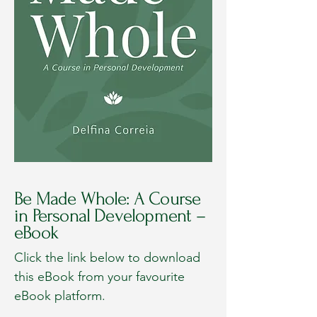
Be Made Whole: A Course
in Personal Development –
eBook
Click the link below to download
this eBook from your favourite
eBook platform.