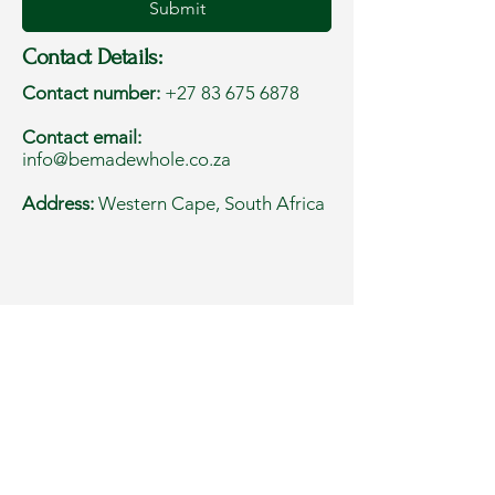
Submit
Contact Details:
Contact number:
+27 83 675 6878
Contact email:
info@bemadewhole.co.za
Address:
Western Cape, South Africa