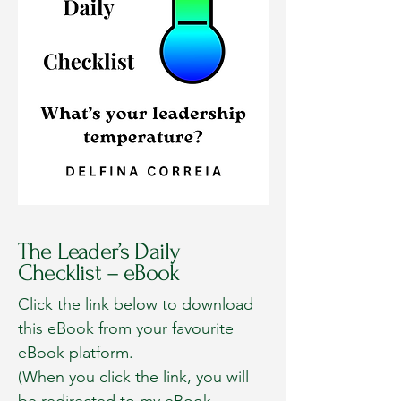
The Leader’s Daily
Checklist – eBook
Click the link below to download
this eBook from your favourite
eBook platform.
(When you click the link, you will
be redirected to my eBook