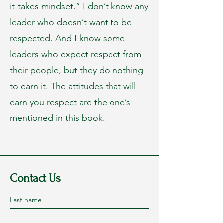
it-takes mindset.” I don’t know any
leader who doesn’t want to be
respected. And I know some
leaders who expect respect from
their people, but they do nothing
to earn it. The attitudes that will
earn you respect are the one’s
mentioned in this book.
Contact Us
Last name