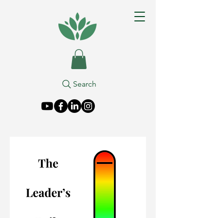
Search