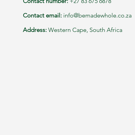
Contact number:
+27 83 675 6878
Contact email:
info@bemadewhole.co.za
Address:
Western Cape, South Africa