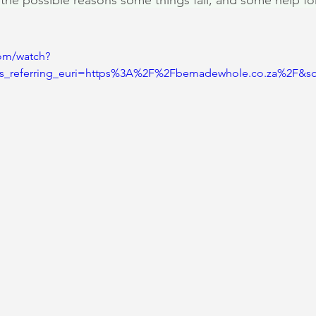
o the possible reasons some things fail, and some help fo
om/watch?
s_referring_euri=https%3A%2F%2Fbemadewhole.co.za%2F&s