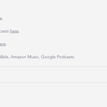
e
.
casts 
here
.
ere
.
udible, Amazon Music, Google Podcasts.