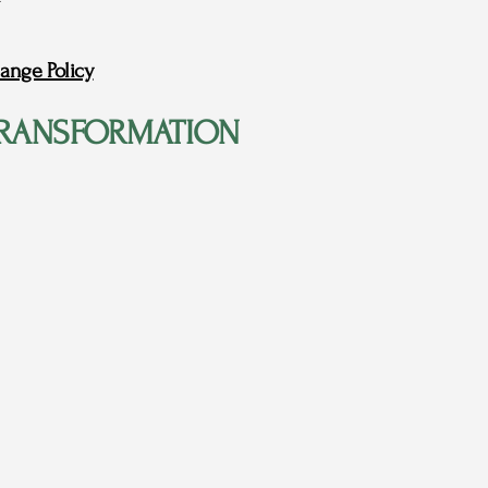
ange Policy
RANSFORMATION