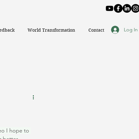
Log In
eedback
World Transformation
Contact
o I hope to 