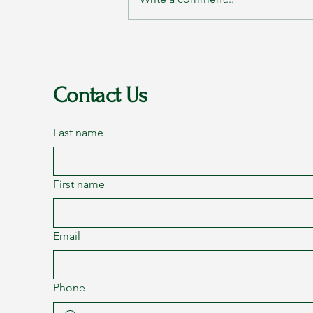
Rags to Riches Conference 2023
- Part 2: Transformation
Contact Us
Last name
First name
Email
Phone