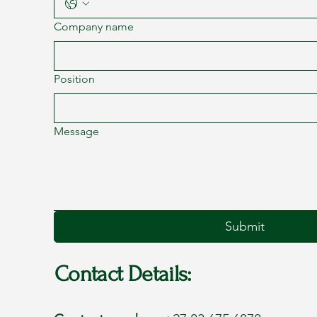
Company name
Position
Message
Submit
Contact Details: