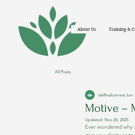
About Us
Training & C
All Posts
delfinalcorreia
Jun 
Motive –
Updated:
Nov 26, 2025
Ever wondered why s