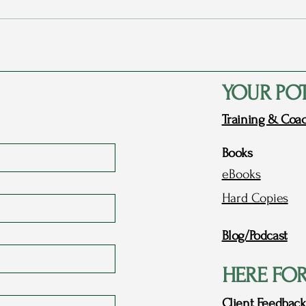
Rags to Riches Conference 2023
My P
- Part 1: Dreams
Love
YOUR PO
Training & Coa
Books
eBooks
Hard Copies
Blog/Podcast
HERE FO
Client Feedback