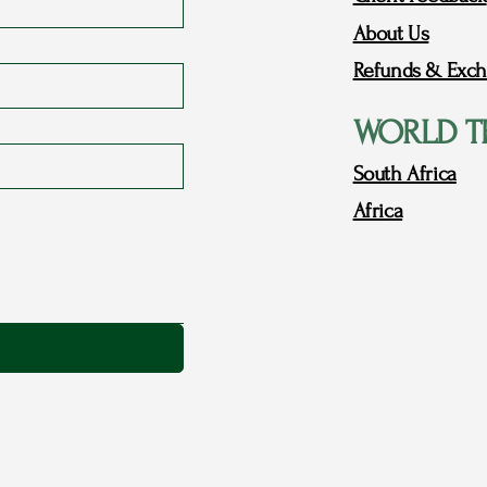
About Us
Refunds & Exch
WORLD T
South Africa
Africa