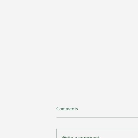
Comments
Write a comment...