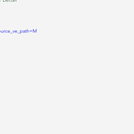
r better 
ource_ve_path=M