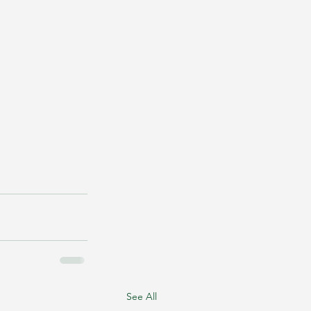
See All