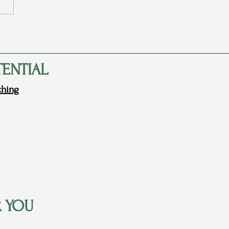
arents Never Told Me They
d Me
TENTIAL
ching
R YOU