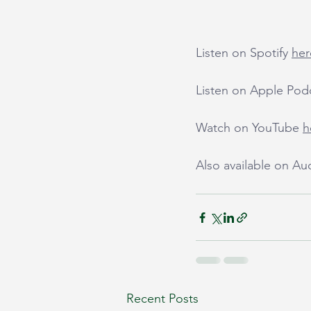
Listen on Spotify 
her
Listen on Apple Pod
Watch on YouTube 
h
Also available on A
Recent Posts