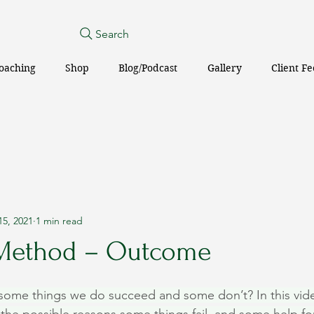
Search
oaching
Shop
Blog/Podcast
Gallery
Client F
15, 2021
1 min read
 Method – Outcome
ome things we do succeed and some don’t? In this vide