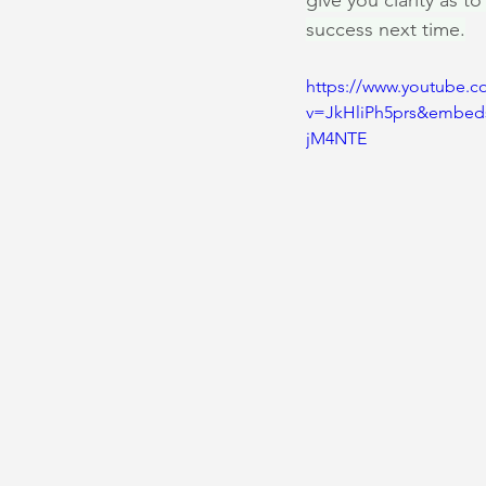
give you clarity as t
success next time.
https://www.youtube.c
v=JkHliPh5prs&embed
jM4NTE