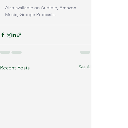
Also available on Audible, Amazon 
Music, Google Podcasts.
See All
Recent Posts