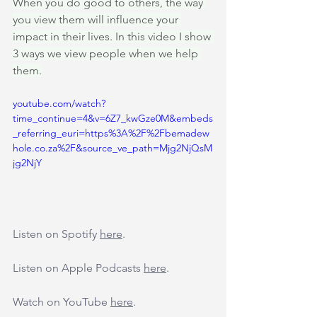
When you do good to others, the way 
you view them will influence your 
impact in their lives. In this video I show 
3 ways we view people when we help 
them.
youtube.com/watch?
time_continue=4&v=6Z7_kwGze0M&embeds
_referring_euri=https%3A%2F%2Fbemadew
hole.co.za%2F&source_ve_path=Mjg2NjQsM
jg2NjY
Listen on Spotify 
here
.
Listen on Apple Podcasts 
here
.
Watch on YouTube 
here
.