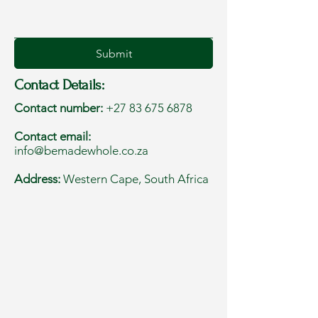
Submit
Contact Details:
Contact number:
+27 83 675 6878
Contact email:
info@bemadewhole.co.za
Address:
Western Cape, South Africa