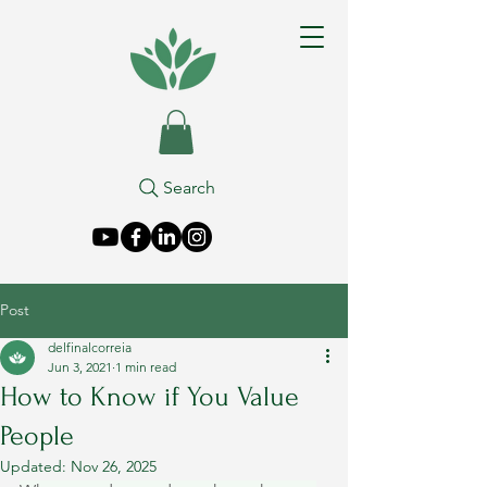
Search
Post
delfinalcorreia
Jun 3, 2021
1 min read
How to Know if You Value
People
Updated:
Nov 26, 2025