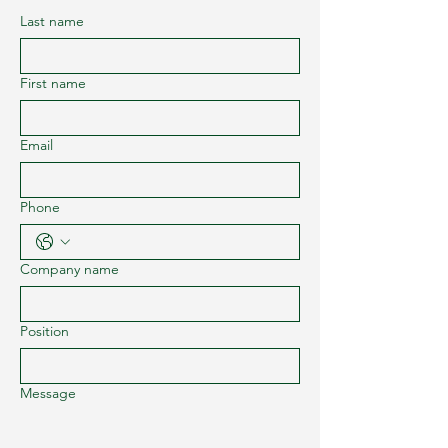
Last name
First name
Email
Phone
Company name
Position
Message