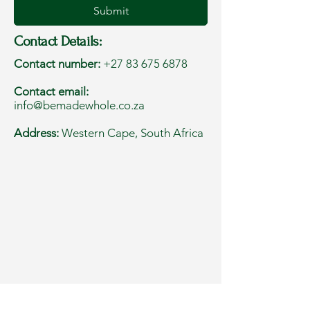
Submit
Contact Details:
Contact number:
+27 83 675 6878
Contact email:
info@bemadewhole.co.za
Address:
Western Cape, South Africa