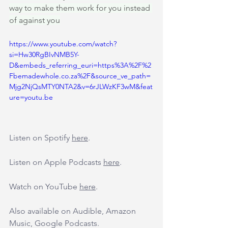
way to make them work for you instead 
of against you
https://www.youtube.com/watch?
si=Hw30RgBIvNMB5Y-
D&embeds_referring_euri=https%3A%2F%2
Fbemadewhole.co.za%2F&source_ve_path=
Mjg2NjQsMTY0NTA2&v=6rJLWzKF3wM&feat
ure=youtu.be
Listen on Spotify 
here
.
Listen on Apple Podcasts 
here
.
Watch on YouTube 
here
.
Also available on Audible, Amazon 
Music, Google Podcasts.