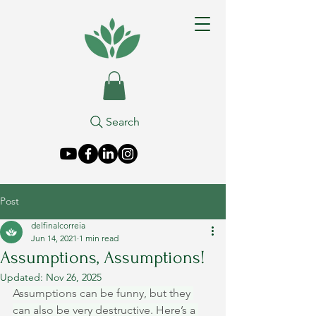
Search
Post
delfinalcorreia
Jun 14, 2021
1 min read
Assumptions, Assumptions!
Updated:
Nov 26, 2025
Assumptions can be funny, but they 
can also be very destructive. Here’s a 