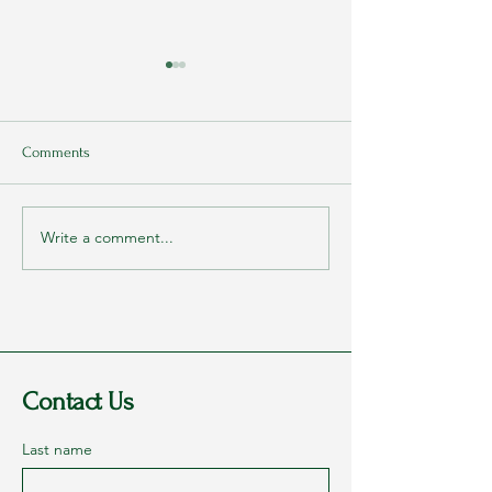
Comments
Write a comment...
Rags to Riches Conference
My Parents Never
2023 - Part 1: Dreams
They Loved Me
Contact Us
Last name