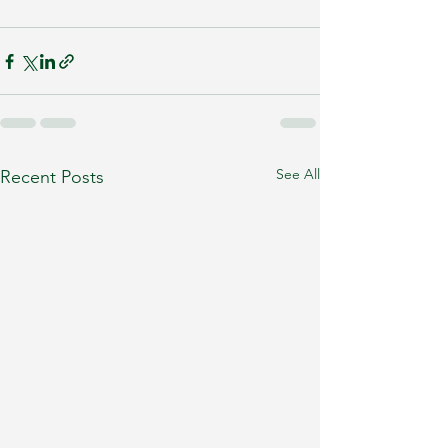
See All
Recent Posts