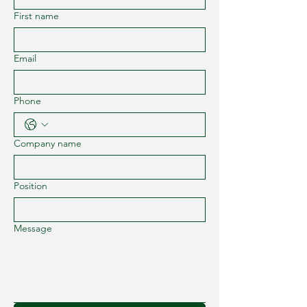
First name
Email
Phone
Company name
Position
Message