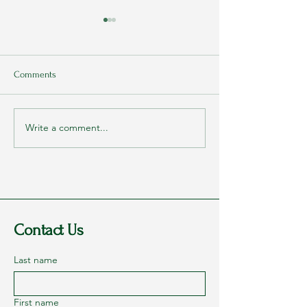
Comments
Write a comment...
Rags to Riches Conference
My Parents Never
2023 - Part 1: Dreams
They Loved Me
Contact Us
Last name
First name