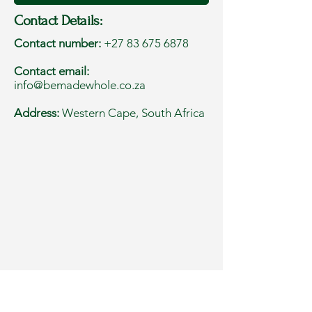
Contact Details:
Contact number:
+27 83 675 6878
Contact email:
info@bemadewhole.co.za
Address:
Western Cape, South Africa