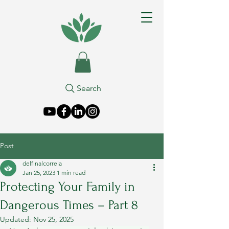
Search
Post
delfinalcorreia
Jan 25, 2023
1 min read
Protecting Your Family in
Dangerous Times – Part 8
Updated:
Nov 25, 2025