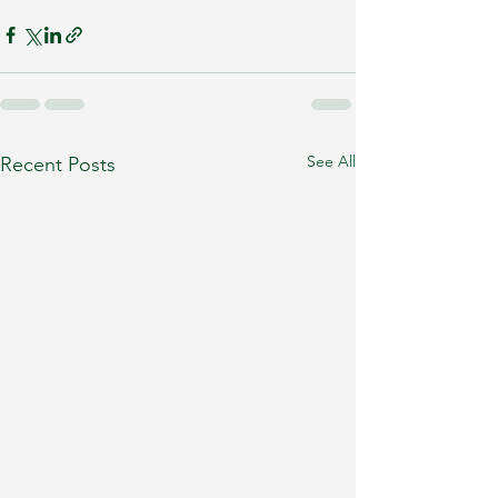
See All
Recent Posts