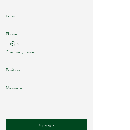
Email
Phone
Company name
Position
Message
Submit