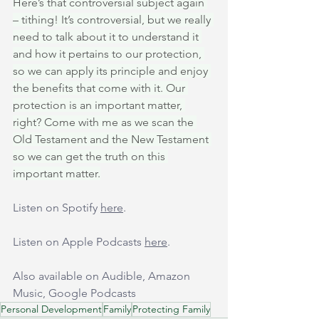
Here’s that controversial subject again 
– tithing! It’s controversial, but we really 
need to talk about it to understand it 
and how it pertains to our protection, 
so we can apply its principle and enjoy 
the benefits that come with it. Our 
protection is an important matter, 
right? Come with me as we scan the 
Old Testament and the New Testament 
so we can get the truth on this 
important matter.
Listen on Spotify 
here
.
Listen on Apple Podcasts 
here
.
Also available on Audible, Amazon 
Music, Google Podcasts
Personal Development
Family
Protecting Family