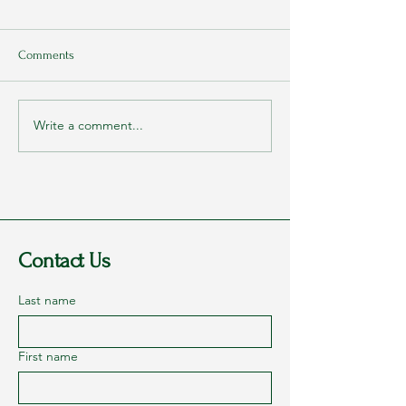
Comments
Write a comment...
Rags to Riches Conference
My Parents Never
2023 - Part 1: Dreams
They Loved Me
Contact Us
Last name
First name