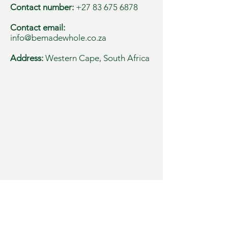
Contact number:
+27 83 675 6878
Contact email:
info@bemadewhole.co.za
Address:
Western Cape, South Africa