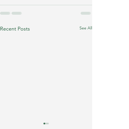
See All
Recent Posts