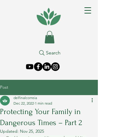
Search
Post
delfinalcorreia
Dec 22, 2022
1 min read
Protecting Your Family in
Dangerous Times – Part 2
Updated:
Nov 25, 2025