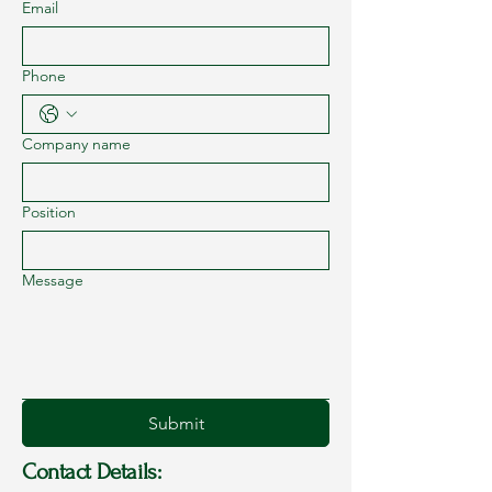
Email
Phone
Company name
Position
Message
Submit
Contact Details: