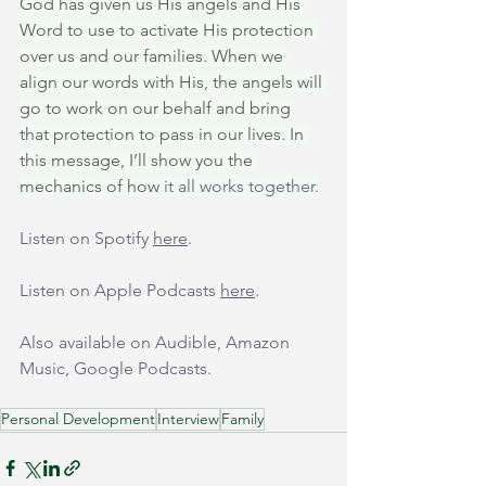
God has given us His angels and His 
Word to use to activate His protection 
over us and our families. When we 
align our words with His, the angels will 
go to work on our behalf and bring 
that protection to pass in our lives. In 
this message, I’ll show you the 
mechanics of how 
it all works together.
Listen on Spotify 
here
.
Listen on Apple Podcasts 
here
.
Also available on Audible, Amazon 
Music, Google Podcasts.
Personal Development
Interview
Family