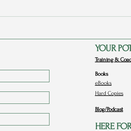
Rags to Riches Conference 2023
My P
- Part 1: Dreams
Love
YOUR PO
Training & Coa
Books
eBooks
Hard Copies
Blog/Podcast
HERE FO