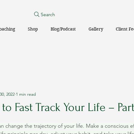
Search
oaching
Shop
Blog/Podcast
Gallery
Client F
30, 2022
1 min read
to Fast Track Your Life – Part
an change the trajectory of your life. Make a conscious ef