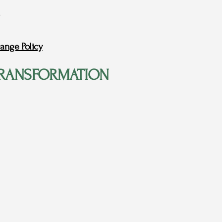
ange Policy
RANSFORMATION