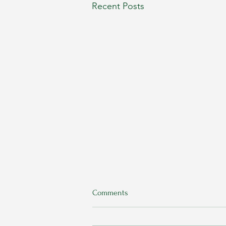
Recent Posts
Comments