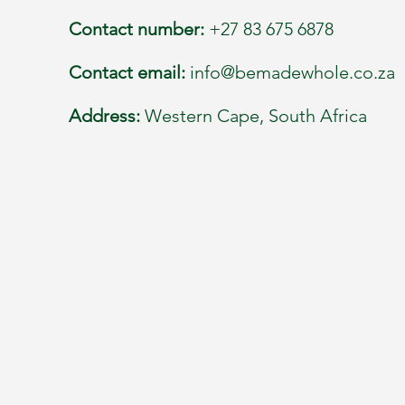
Contact number:
+27 83 675 6878
Contact email:
info@bemadewhole.co.za
Address:
Western Cape, South Africa