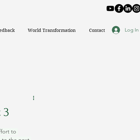
Log In
eedback
World Transformation
Contact
 3
fort to 