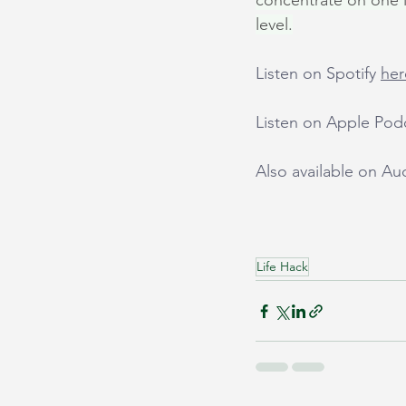
concentrate on one li
level.
Listen on Spotify 
her
Listen on Apple Pod
Also available on A
Life Hack