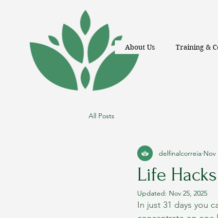
About Us
Training & C
All Posts
delfinalcorreia
Nov 
Life Hacks 
Updated:
Nov 25, 2025
In just 31 days you c