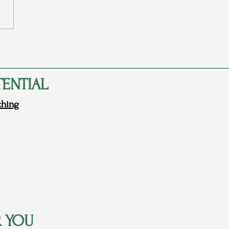
arents Never Told Me They
d Me
TENTIAL
ching
R YOU