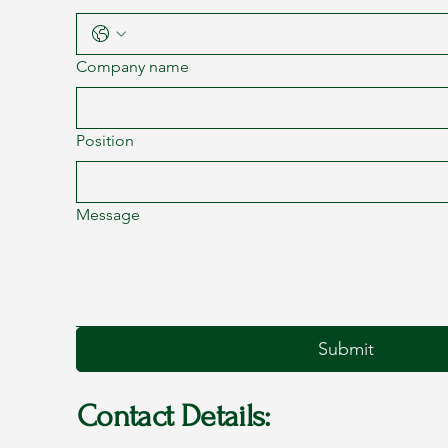
Company name
Position
Message
Submit
Contact Details: