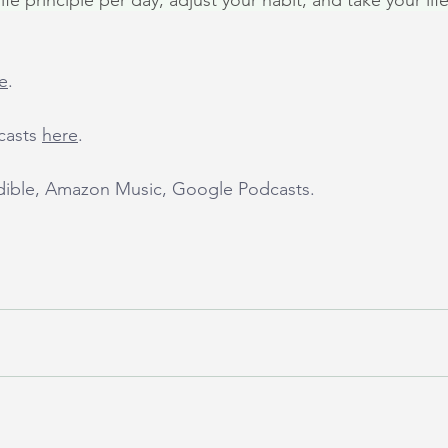
fe principle per day, adjust your habit, and take your life
e
.
casts 
here
.
udible, Amazon Music, Google Podcasts.