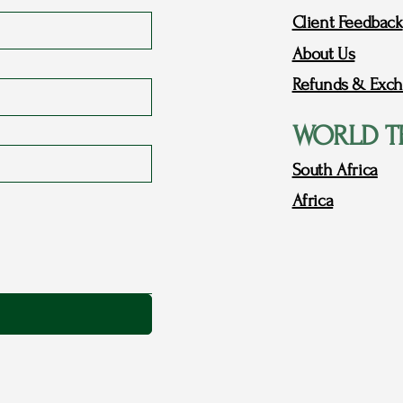
Client Feedback
About Us
Refunds & Exch
WORLD T
South Africa
Africa