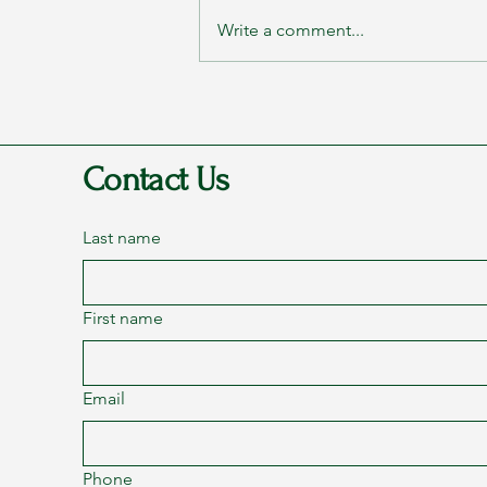
Write a comment...
Rags to Riches Conference 2023
- Part 2: Transformation
Contact Us
Last name
First name
Email
Phone