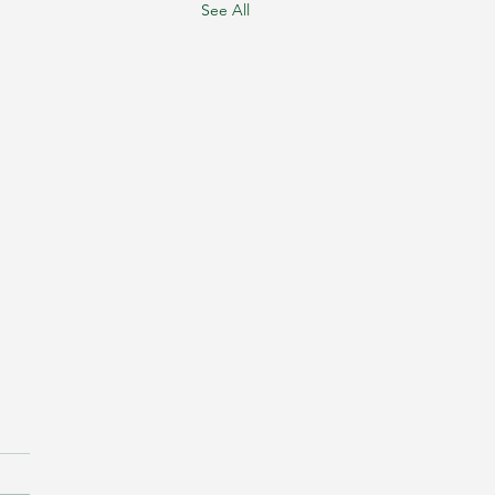
See All