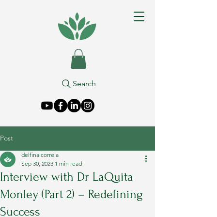
Search
Post
delfinalcorreia
Sep 30, 2023
1 min read
Interview with Dr LaQuita
Monley (Part 2) – Redefining
Success