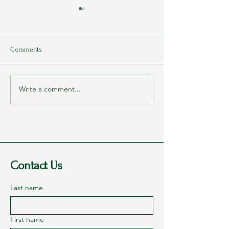
Comments
Write a comment...
My Parents Never Told Me
Interview with Dr
They Loved Me
Monley (Part 1) – 
Victorious Militar
Contact Us
Last name
First name