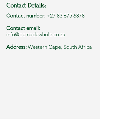
Contact Details:
Contact number:
+27 83 675 6878
Contact email:
info@bemadewhole.co.za
Address:
Western Cape, South Africa