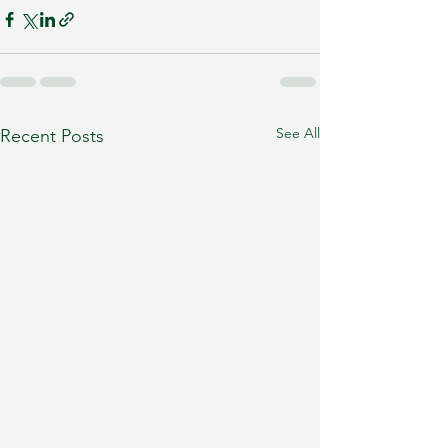
See All
Recent Posts