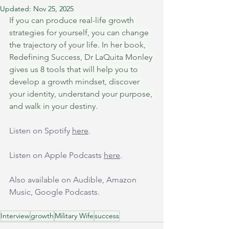
Updated:
Nov 25, 2025
If you can produce real-life growth 
strategies for yourself, you can change 
the trajectory of your life. In her book, 
Redefining Success, Dr LaQuita Monley 
gives us 8 tools that will help you to 
develop a growth mindset, discover 
your identity, understand your purpose, 
and walk in your destiny.
Listen on Spotify 
here
.
Listen on Apple Podcasts 
here
.
Also available on Audible, Amazon 
Music, Google Podcasts.
Interview
growth
Military Wife
success