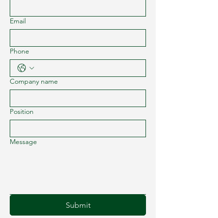
Email
Phone
Company name
Position
Message
Submit