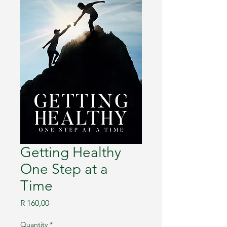
Getting Healthy
One Step at a
Time
Price
R 160,00
Quantity
*