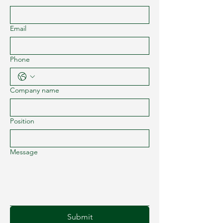
Email
Phone
Company name
Position
Message
Submit