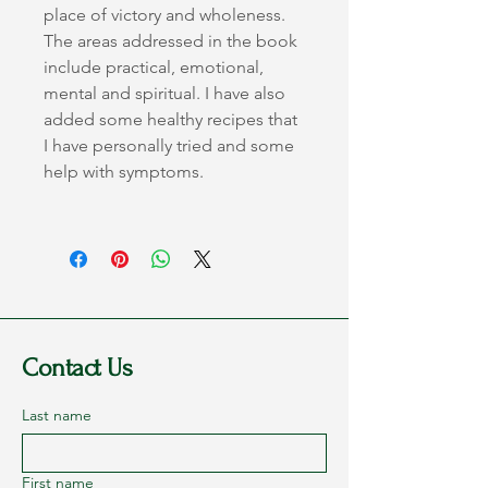
place of victory and wholeness.
The areas addressed in the book 
include practical, emotional, 
mental and spiritual. I have also 
added some healthy recipes that 
I have personally tried and some 
help with symptoms.
Contact Us
Last name
First name