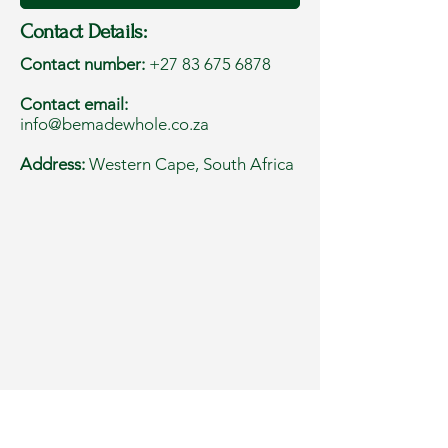
Contact Details:
Contact number:
+27 83 675 6878
Contact email:
info@bemadewhole.co.za
Address:
Western Cape, South Africa