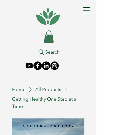
Search
Home
All Products
Getting Healthy One Step at a
Time