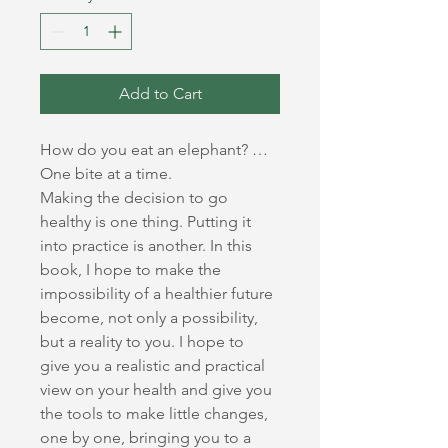
Add to Cart
How do you eat an elephant? … 
One bite at a time.
Making the decision to go 
healthy is one thing. Putting it 
into practice is another. In this 
book, I hope to make the 
impossibility of a healthier future 
become, not only a possibility, 
but a reality to you. I hope to 
give you a realistic and practical 
view on your health and give you 
the tools to make little changes, 
one by one, bringing you to a 