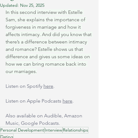
Updated:
Nov 25, 2025
In this second interview with Estelle 
Sam, she explains the importance of 
forgiveness in marriage and how it 
affects intimacy. And did you know that 
there’s a difference between intimacy 
and romance? Estelle shows us that 
difference and gives us some ideas on 
how we can bring romance back into 
our marriages.
Listen on Spotify 
here
.
Listen on Apple Podcasts 
here
.
Also available on Audible, Amazon 
Music, Google Podcasts.
Personal Development
Interview
Relationships
Dating