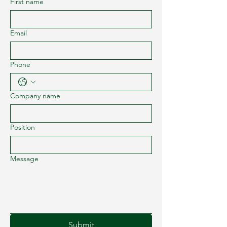
First name
Email
Phone
Company name
Position
Message
Submit