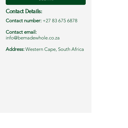
Contact Details:
Contact number:
+27 83 675 6878
Contact email:
info@bemadewhole.co.za
Address:
Western Cape, South Africa