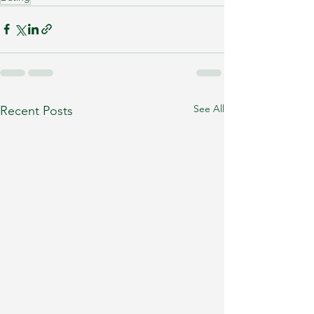
See All
Recent Posts