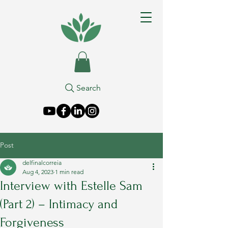
Search
Post
delfinalcorreia
Aug 4, 2023
1 min read
Interview with Estelle Sam
(Part 2) – Intimacy and
Forgiveness